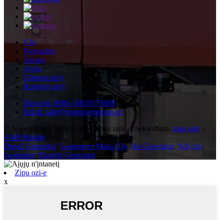
Ụlọ
Ngwaahịa
Akụkọ
Ajụjụ
Gbasara anyị
Kpọtụrụ anyị
Ekwentị: 0086-18859370888
Email: sale@justpowergroup.co
© Nwebiisinka - 2010-2023: Ikike niile echekwabara.
map saịtị
-
AMP Mobile
Diesel Generator
,
Generators Maka Ụlọ
,
Ike Generator
,
Ndị ọzọ
,
Generator
,
Ricardo Generator
,
Zipu ozi-e
x