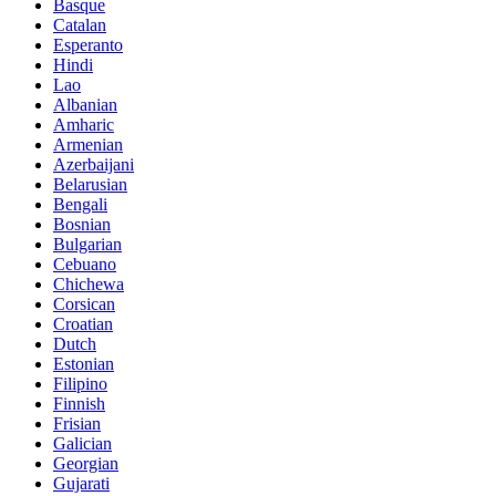
Basque
Catalan
Esperanto
Hindi
Lao
Albanian
Amharic
Armenian
Azerbaijani
Belarusian
Bengali
Bosnian
Bulgarian
Cebuano
Chichewa
Corsican
Croatian
Dutch
Estonian
Filipino
Finnish
Frisian
Galician
Georgian
Gujarati