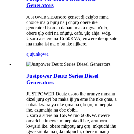
Generators
usoro genset dị ezigbo mma
JUSTOWER SIDA
choic
e ma ọ bụrụ na ị chọrọ obere ike
generator.Usoro a dabara maka ngwa n'ụlọ,
obere ụlọ oriri na ọṅụṅụ, cafe, ụlọ ahịa, wdg.
Usoro a sitere na 16-60KVA, enwere ike iji zute
ma maka isi ma ọ bụ ike njikere.
ajuju
nkọwa
Justpower Deutz Series Diesel
Generators
JUSTPOWER Deutz usoro ihe nrụnye mmanụ
dizel jụrụ oyi bụ maka iji ya eme ihe nke ọma, a
nabatakwara ya nke ọma na ụlọ ọrụ mmepụta
ihe, azụmahịa na ebe obibi.
Usoro a sitere na 16KW ruo 600KW, nwere
ọmarịcha imewe, mmepụta dị ike, arụmọrụ
kwụsiri ike, obere mkpọtụ arụ ọrụ, mkpuchi ihu
igwe siri ike na ụda mkpuchi, obere mmanụ