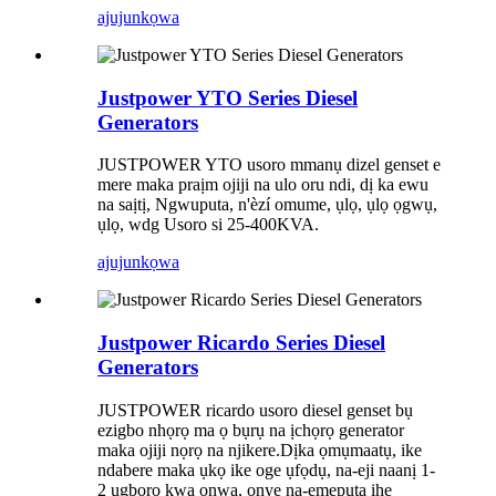
ajuju
nkọwa
Justpower YTO Series Diesel
Generators
JUSTPOWER YTO usoro mmanụ dizel genset e
mere maka praịm ojiji na ulo oru ndi, dị ka ewu
na saịtị, Ngwuputa, n'èzí omume, ụlọ, ụlọ ọgwụ,
ụlọ, wdg Usoro si 25-400KVA.
ajuju
nkọwa
Justpower Ricardo Series Diesel
Generators
JUSTPOWER ricardo usoro diesel genset bụ
ezigbo nhọrọ ma ọ bụrụ na ịchọrọ generator
maka ojiji nọrọ na njikere.Dịka ọmụmaatụ, ike
ndabere maka ụkọ ike oge ụfọdụ, na-eji naanị 1-
2 ugboro kwa ọnwa, onye na-emepụta ihe