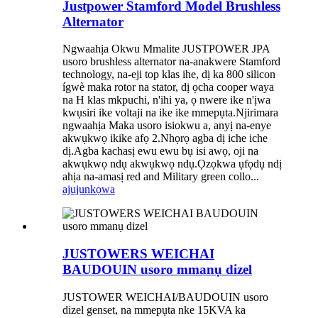
Justpower Stamford Model Brushless
Alternator
Ngwaahịa Okwu Mmalite JUSTPOWER JPA
usoro brushless alternator na-anakwere Stamford
technology, na-eji top klas ihe, dị ka 800 silicon
ígwè maka rotor na stator, dị ọcha cooper waya
na H klas mkpuchi, n'ihi ya, ọ nwere ike n'ịwa
kwụsiri ike voltaji na ike ike mmepụta.Njirimara
ngwaahịa Maka usoro isiokwu a, anyị na-enye
akwụkwọ ikike afọ 2.Nhọrọ agba dị iche iche
dị.Agba kachasị ewu ewu bụ isi awọ, oji na
akwụkwọ ndụ akwụkwọ ndụ.Ọzọkwa ụfọdụ ndị
ahịa na-amasị red and Military green collo...
ajuju
nkọwa
JUSTOWERS WEICHAI
BAUDOUIN usoro mmanụ dizel
JUSTOWER WEICHAI/BAUDOUIN usoro
dizel genset, na mmepụta nke 15KVA ka