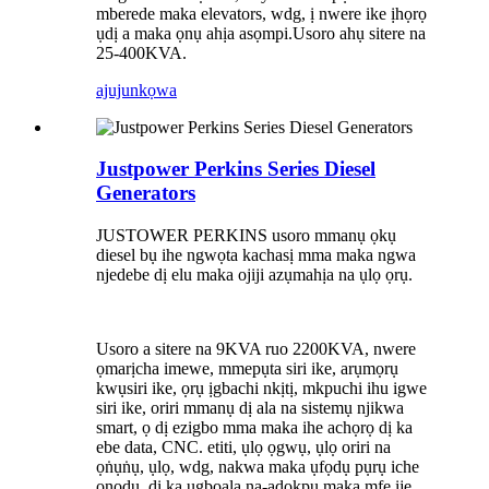
mberede maka elevators, wdg, ị nwere ike ịhọrọ
ụdị a maka ọnụ ahịa asọmpi.Usoro ahụ sitere na
25-400KVA.
ajuju
nkọwa
Justpower Perkins Series Diesel
Generators
JUSTOWER PERKINS usoro mmanụ ọkụ
diesel bụ ihe ngwọta kachasị mma maka ngwa
njedebe dị elu maka ojiji azụmahịa na ụlọ ọrụ.
Usoro a sitere na 9KVA ruo 2200KVA, nwere
ọmarịcha imewe, mmepụta siri ike, arụmọrụ
kwụsiri ike, ọrụ ịgbachi nkịtị, mkpuchi ihu igwe
siri ike, oriri mmanụ dị ala na sistemụ njikwa
smart, ọ dị ezigbo mma maka ihe achọrọ dị ka
ebe data, CNC. etiti, ụlọ ọgwụ, ụlọ oriri na
ọṅụṅụ, ụlọ, wdg, nakwa maka ụfọdụ pụrụ iche
ọnọdụ, dị ka ụgbọala na-adọkpụ maka mfe ije,