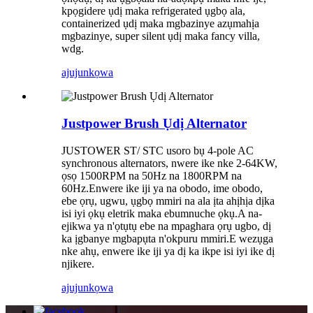
kpọgidere ụdị maka refrigerated ụgbọ ala,
containerized ụdị maka mgbazinye azụmahịa
mgbazinye, super silent ụdị maka fancy villa,
wdg.
ajuju
nkọwa
Justpower Brush Ụdị Alternator
JUSTOWER ST/ STC usoro bụ 4-pole AC
synchronous alternators, nwere ike nke 2-64KW,
ọsọ 1500RPM na 50Hz na 1800RPM na
60Hz.Enwere ike iji ya na obodo, ime obodo,
ebe ọrụ, ugwu, ụgbọ mmiri na ala ịta ahịhịa dịka
isi iyi ọkụ eletrik maka ebumnuche ọkụ.A na-
ejikwa ya n'ọtụtụ ebe na mpaghara ọrụ ugbo, dị
ka ịgbanye mgbapụta n'okpuru mmiri.E wezụga
nke ahụ, enwere ike iji ya dị ka ikpe isi iyi ike dị
njikere.
ajuju
nkọwa