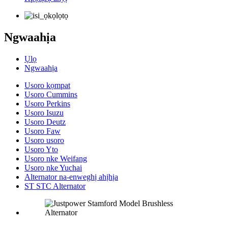
Ngwaahịa
Ụlọ
Ngwaahịa
Usoro kọmpat
Usoro Cummins
Usoro Perkins
Usoro Isuzu
Usoro Deutz
Usoro Faw
Usoro usoro
Usoro Yto
Usoro nke Weifang
Usoro nke Yuchai
Alternator na-enweghị ahịhịa
ST STC Alternator