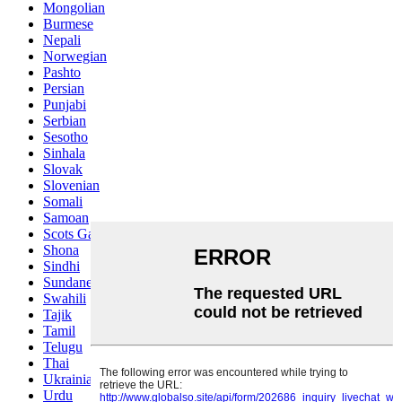
Mongolian
Burmese
Nepali
Norwegian
Pashto
Persian
Punjabi
Serbian
Sesotho
Sinhala
Slovak
Slovenian
Somali
Samoan
Scots Gaelic
Shona
Sindhi
Sundanese
Swahili
Tajik
Tamil
Telugu
Thai
Ukrainian
Urdu