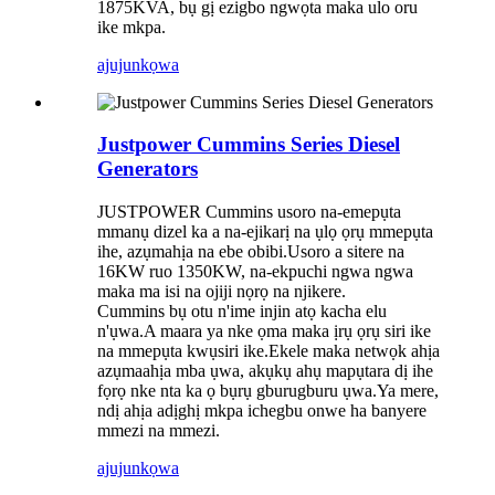
1875KVA, bụ gị ezigbo ngwọta maka ulo oru
ike mkpa.
ajuju
nkọwa
Justpower Cummins Series Diesel
Generators
JUSTPOWER Cummins usoro na-emepụta
mmanụ dizel ka a na-ejikarị na ụlọ ọrụ mmepụta
ihe, azụmahịa na ebe obibi.Usoro a sitere na
16KW ruo 1350KW, na-ekpuchi ngwa ngwa
maka ma isi na ojiji nọrọ na njikere.
Cummins bụ otu n'ime injin atọ kacha elu
n'ụwa.A maara ya nke ọma maka ịrụ ọrụ siri ike
na mmepụta kwụsiri ike.Ekele maka netwọk ahịa
azụmaahịa mba ụwa, akụkụ ahụ mapụtara dị ihe
fọrọ nke nta ka ọ bụrụ gburugburu ụwa.Ya mere,
ndị ahịa adịghị mkpa ichegbu onwe ha banyere
mmezi na mmezi.
ajuju
nkọwa