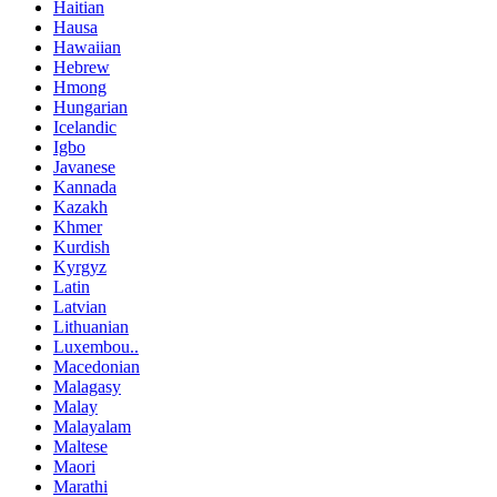
Haitian
Hausa
Hawaiian
Hebrew
Hmong
Hungarian
Icelandic
Igbo
Javanese
Kannada
Kazakh
Khmer
Kurdish
Kyrgyz
Latin
Latvian
Lithuanian
Luxembou..
Macedonian
Malagasy
Malay
Malayalam
Maltese
Maori
Marathi