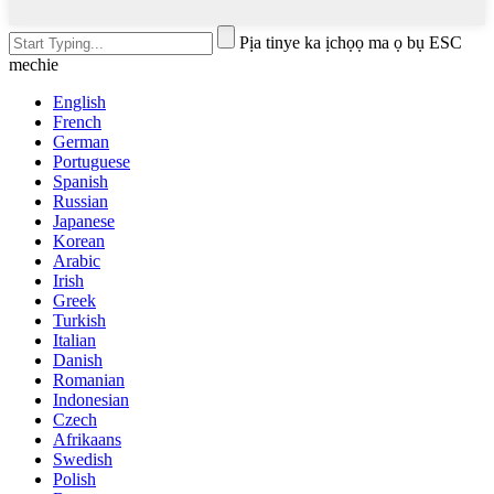
Pịa tinye ka ịchọọ ma ọ bụ ESC
mechie
English
French
German
Portuguese
Spanish
Russian
Japanese
Korean
Arabic
Irish
Greek
Turkish
Italian
Danish
Romanian
Indonesian
Czech
Afrikaans
Swedish
Polish