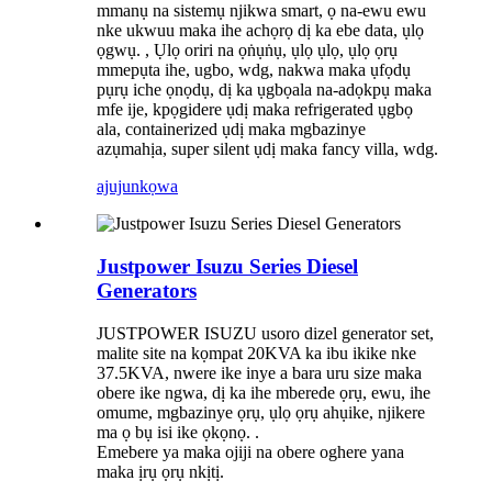
mmanụ na sistemụ njikwa smart, ọ na-ewu ewu
nke ukwuu maka ihe achọrọ dị ka ebe data, ụlọ
ọgwụ. , Ụlọ oriri na ọṅụṅụ, ụlọ ụlọ, ụlọ ọrụ
mmepụta ihe, ugbo, wdg, nakwa maka ụfọdụ
pụrụ iche ọnọdụ, dị ka ụgbọala na-adọkpụ maka
mfe ije, kpọgidere ụdị maka refrigerated ụgbọ
ala, containerized ụdị maka mgbazinye
azụmahịa, super silent ụdị maka fancy villa, wdg.
ajuju
nkọwa
Justpower Isuzu Series Diesel
Generators
JUSTPOWER ISUZU usoro dizel generator set,
malite site na kọmpat 20KVA ka ibu ikike nke
37.5KVA, nwere ike inye a bara uru size maka
obere ike ngwa, dị ka ihe mberede ọrụ, ewu, ihe
omume, mgbazinye ọrụ, ụlọ ọrụ ahụike, njikere
ma ọ bụ isi ike ọkọnọ. .
Emebere ya maka ojiji na obere oghere yana
maka ịrụ ọrụ nkịtị.