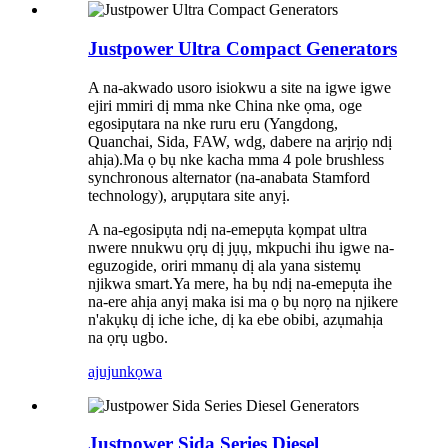
Justpower Ultra Compact Generators
A na-akwado usoro isiokwu a site na igwe igwe
ejiri mmiri dị mma nke China nke ọma, oge
egosipụtara na nke ruru eru (Yangdong,
Quanchai, Sida, FAW, wdg, dabere na arịrịọ ndị
ahịa).Ma ọ bụ nke kacha mma 4 pole brushless
synchronous alternator (na-anabata Stamford
technology), arụpụtara site anyị.
A na-egosipụta ndị na-emepụta kọmpat ultra
nwere nnukwu ọrụ dị jụụ, mkpuchi ihu igwe na-
eguzogide, oriri mmanụ dị ala yana sistemụ
njikwa smart.Ya mere, ha bụ ndị na-emepụta ihe
na-ere ahịa anyị maka isi ma ọ bụ nọrọ na njikere
n'akụkụ dị iche iche, dị ka ebe obibi, azụmahịa
na ọrụ ugbo.
ajuju
nkọwa
Justpower Sida Series Diesel