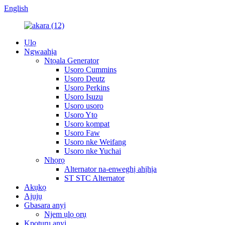
English
Ụlọ
Ngwaahịa
Ntọala Generator
Usoro Cummins
Usoro Deutz
Usoro Perkins
Usoro Isuzu
Usoro usoro
Usoro Yto
Usoro kọmpat
Usoro Faw
Usoro nke Weifang
Usoro nke Yuchai
Nhọrọ
Alternator na-enweghị ahịhịa
ST STC Alternator
Akụkọ
Ajụjụ
Gbasara anyị
Njem ụlọ ọrụ
Kpọtụrụ anyị